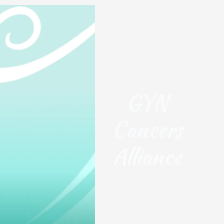
GYN
Cancers
Alliance