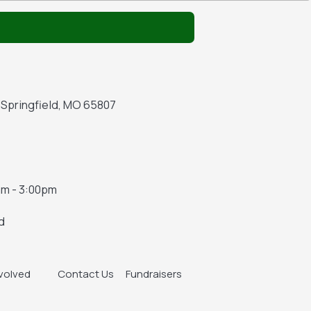
A Springfield, MO 65807
m - 3:00pm
d
nvolved
Contact Us
Fundraisers