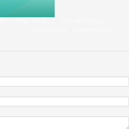
ort
Teal Talk
Get Involved
Contact Us
Fundraisers