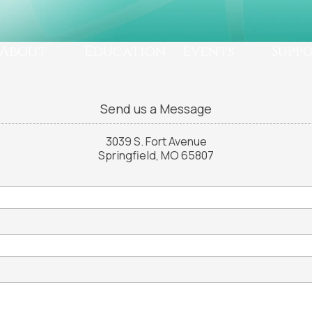
About
Education
Events
Supp
Send us a Message
3039 S. Fort Avenue
Springfield, MO 65807