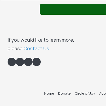
If you would like to learn more,
please
Contact Us
.
Home
Donate
Circle of Joy
Abo