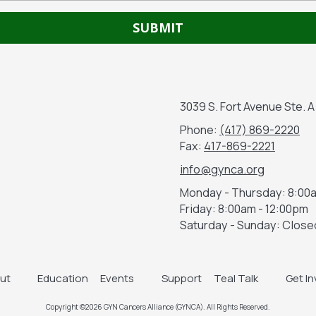
3039 S. Fort Avenue Ste. 
Phone:
(417) 869-2220
Fax:
417-869-2221
info@gynca.org
Monday - Thursday:
8:00a
Friday:
8:00am - 12:00pm
Saturday - Sunday:
Close
ut
Education
Events
Support
Teal Talk
Get I
Copyright ©2026 GYN Cancers Alliance (GYNCA). All Rights Reserved.