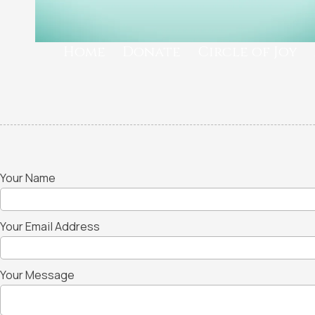
Home
Donate
Circle of Joy
Your Name
Your Email Address
Your Message