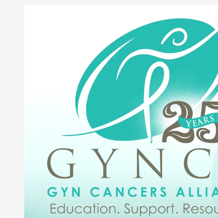
Skip to content