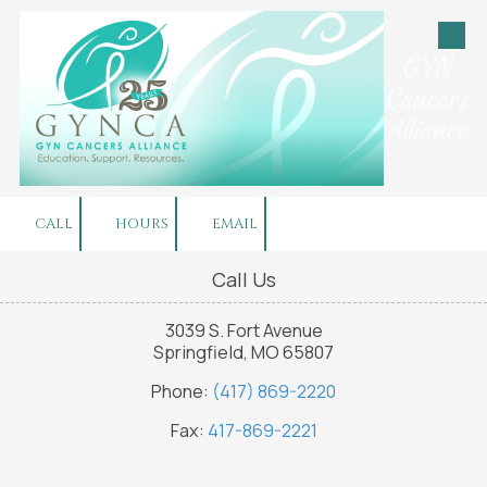
Skip to content
GYN
Cancers
Alliance
CALL
HOURS
EMAIL
Call Us
3039 S. Fort Avenue
Springfield, MO 65807
Phone:
(417) 869-2220
Fax:
417-869-2221