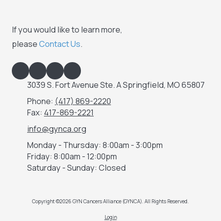
If you would like to learn more,
please
Contact Us
.
3039 S. Fort Avenue Ste. A Springfield, MO 65807
Phone:
(417) 869-2220
Fax:
417-869-2221
info@gynca.org
Monday - Thursday:
8:00am - 3:00pm
Friday:
8:00am - 12:00pm
Saturday - Sunday:
Closed
Copyright ©2026 GYN Cancers Alliance (GYNCA). All Rights Reserved.
Login