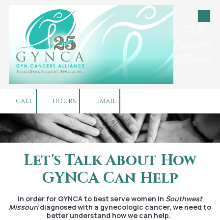
Skip to content
GYN
Cancers
Alliance
CALL
HOURS
EMAIL
Let's Talk About How
GYNCA Can Help
In order for GYNCA to best serve women in
Southwest
Missouri
diagnosed with a gynecologic cancer, we need to
better understand how we can help.