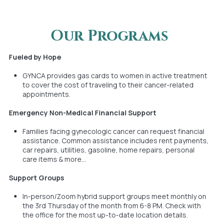
Our Programs
Fueled by Hope
GYNCA provides gas cards to women in active treatment
to cover the cost of traveling to their cancer-related
appointments.
Emergency Non-Medical Financial Support
Families facing gynecologic cancer can request financial
assistance. Common assistance includes rent payments,
car repairs, utilities, gasoline, home repairs, personal
care items & more...
Support Groups
In-person/Zoom hybrid support groups meet monthly on
the 3rd Thursday of the month from 6-8 PM. Check with
the office for the most up-to-date location details.