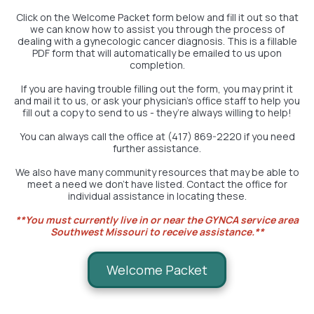
Click on the Welcome Packet form below and fill it out so that
we can know how to assist you through the process of
dealing with a gynecologic cancer diagnosis. This is a fillable
PDF form that will automatically be emailed to us upon
completion.
If you are having trouble filling out the form, you may print it
and mail it to us, or ask your physician’s office staff to help you
fill out a copy to send to us - they’re always willing to help!
You can always call the office at (417) 869-2220 if you need
further assistance.
We also have many community resources that may be able to
meet a need we don't have listed. Contact the office for
individual assistance in locating these.
**You must currently live in or near the GYNCA service area
Southwest Missouri to receive assistance.**
Welcome Packet