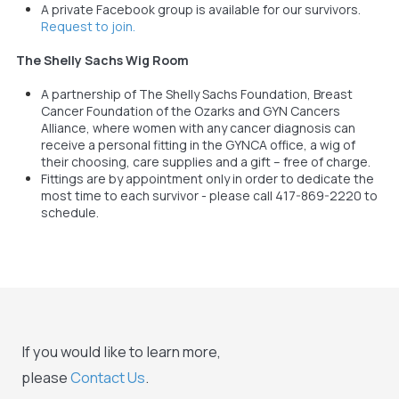
A private Facebook group is available for our survivors.
Request to join.
The Shelly Sachs Wig Room
A partnership of The Shelly Sachs Foundation, Breast
Cancer Foundation of the Ozarks and GYN Cancers
Alliance, where women with any cancer diagnosis can
receive a personal fitting in the GYNCA office, a wig of
their choosing, care supplies and a gift – free of charge.
Fittings are by appointment only in order to dedicate the
most time to each survivor - please call 417-869-2220 to
schedule.
If you would like to learn more,
please
Contact Us
.